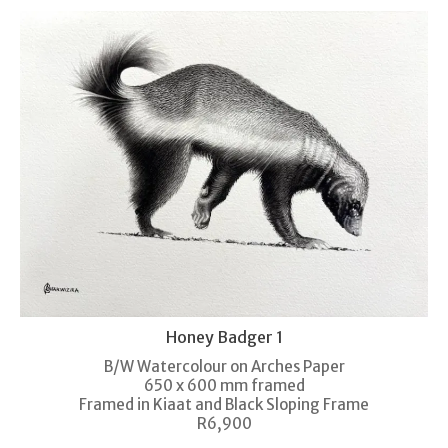
Honey Badger 1
B/W Watercolour on Arches Paper
650 x 600 mm framed
Framed in Kiaat and Black Sloping Frame
R6,900