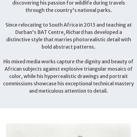
discovering his passion for wildlife during travels
through the country's national parks.
Since relocating to South Africa in 2013 and teaching at
Durban's BAT Centre, Richard has developed a
distinctive style that marries photorealistic detail with
bold abstract patterns.
His mixed media works capture the dignity and beauty of
African subjects against explosive triangular mosaics of
color, while his hyperrealistic drawings and portrait
commissions showcase his exceptional technical mastery
and meticulous attention to detail.