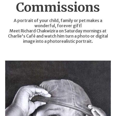
Commissions
A portrait of your child, family or pet makes a
wonderful, forever gift!
Meet Richard Chakwizira on Saturday mornings at
Charlie's Café and watch him turn a photo or digital
image into a photorealistic portrait.