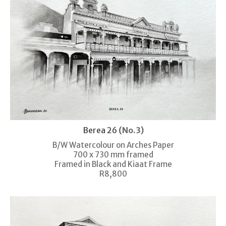
Berea 26
(No.3)
B/W Watercolour on Arches Paper
700 x 730 mm framed
Framed in Black and Kiaat Frame
R8,800