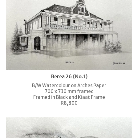
Berea 26
(No.1)
B/W Watercolour on Arches Paper
700 x 730 mm framed
Framed in Black and Kiaat Frame
R8,800