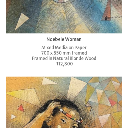
Ndebele Woman
Mixed Media on Paper
700 x 850 mm framed
Framed in Natural Blonde Wood
R12,800