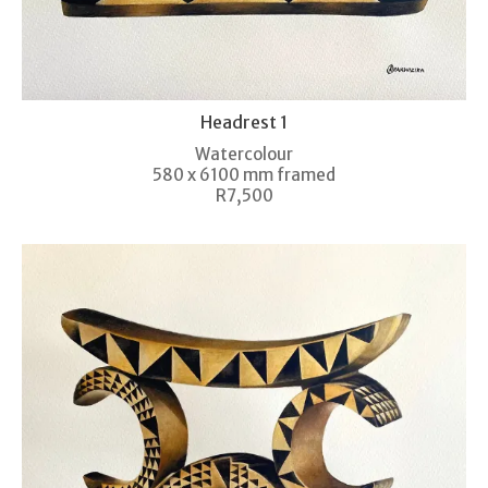
Headrest 1
Watercolour
580 x 6100 mm framed
R7,500