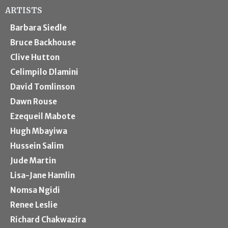
ARTISTS
Barbara Siedle
Bruce Backhouse
Clive Hutton
Celimpilo Dlamini
David Tomlinson
Dawn Rouse
Ezequeil Mabote
Hugh Mbayiwa
Hussein Salim
Jude Martin
Lisa-Jane Hamlin
Nomsa Ngidi
Renee Leslie
Richard Chakwazira