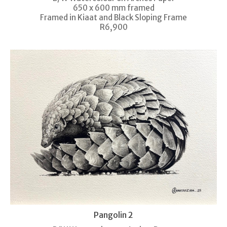
650 x 600 mm framed
Framed in Kiaat and Black Sloping Frame
R6,900
Pangolin 2