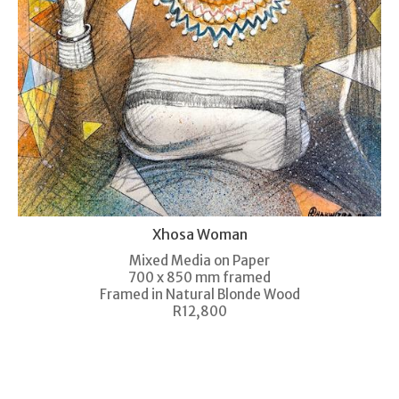
Xhosa Woman
Mixed Media on Paper
700 x 850 mm framed
Framed in Natural Blonde Wood
R12,800