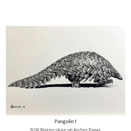
Pangolin 1
B/W Watercolour on Arches Paper