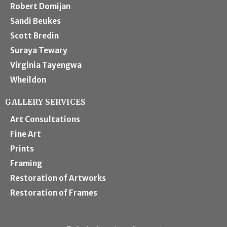
Robert Domijan
Sandi Beukes
Scott Bredin
Suraya Tewary
Virginia Tayengwa
Wheildon
GALLERY SERVICES
Art Consultations
Fine Art
Prints
Framing
Restoration of Artworks
Restoration of Frames