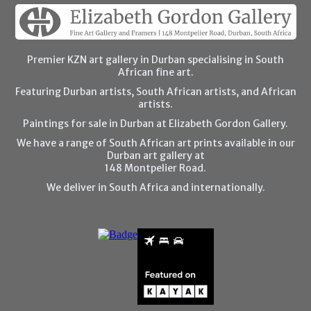
Premier KZN art gallery in Durban specialising in South
African fine art.
Featuring Durban artists, South African artists, and African
artists.
Paintings for sale in Durban at Elizabeth Gordon Gallery.
We have a range of South African art prints available in our
Durban art gallery at
148 Montpelier Road.
We deliver in South Africa and internationally.