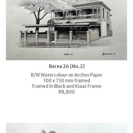
Berea 26
(No.2)
B/W Watercolour on Arches Paper
700 x 730 mm framed
Framed in Black and Kiaat Frame
R8,800