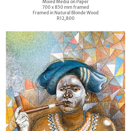
Mixed Media on Paper
700 x 850 mm framed
Framed in Natural Blonde Wood
R12,800