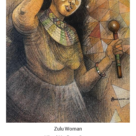
Zulu Woman