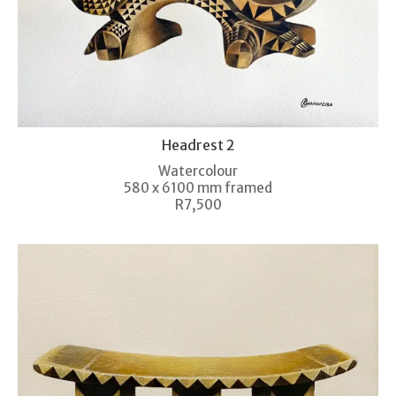
Headrest 2
Watercolour
580 x 6100 mm framed
R7,500