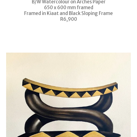
B/W Watercolour on Arches Paper
650 x 600 mm framed
Framed in Kiaat and Black Sloping Frame
R6,900