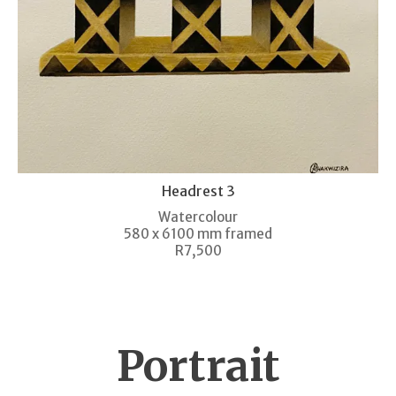
Headrest 3
Watercolour
580 x 6100 mm framed
R7,500
Portrait