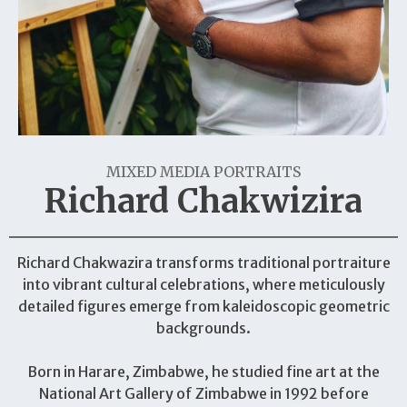
MIXED MEDIA PORTRAITS
Richard Chakwizira
Richard Chakwazira transforms traditional portraiture
into vibrant cultural celebrations, where meticulously
detailed figures emerge from kaleidoscopic geometric
backgrounds.
Born in Harare, Zimbabwe, he studied fine art at the
National Art Gallery of Zimbabwe in 1992 before