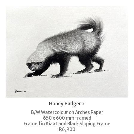
Honey Badger 2
B/W Watercolour on Arches Paper
650 x 600 mm framed
Framed in Kiaat and Black Sloping Frame
R6,900