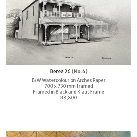
Berea 26
(No.4)
B/W Watercolour on Arches Paper
700 x 730 mm framed
Framed in Black and Kiaat Frame
R8,800