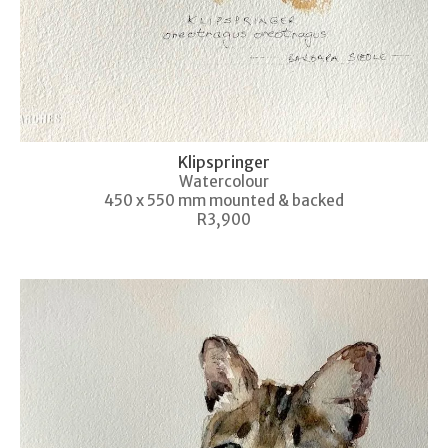
Klipspringer
Watercolour
450 x 550 mm mounted & backed
R3,900