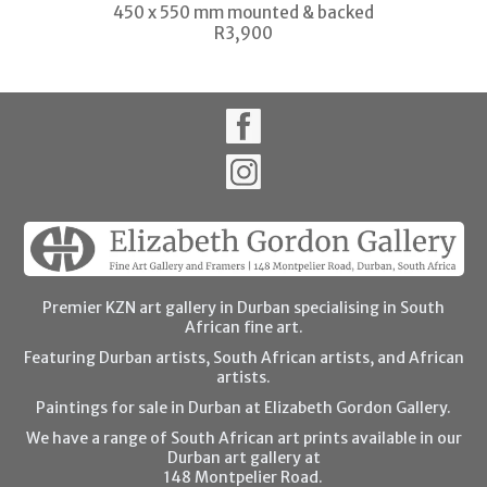
450 x 550 mm mounted & backed
R3,900
Premier KZN art gallery in Durban specialising in South
African fine art.
Featuring Durban artists, South African artists, and African
artists.
Paintings for sale in Durban at Elizabeth Gordon Gallery.
We have a range of South African art prints available in our
Durban art gallery at
148 Montpelier Road.