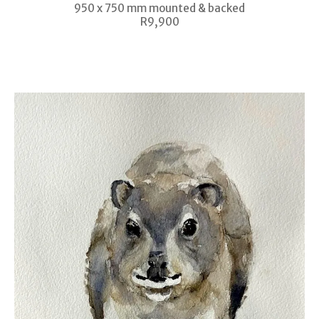
950 x 750 mm mounted & backed
R9,900