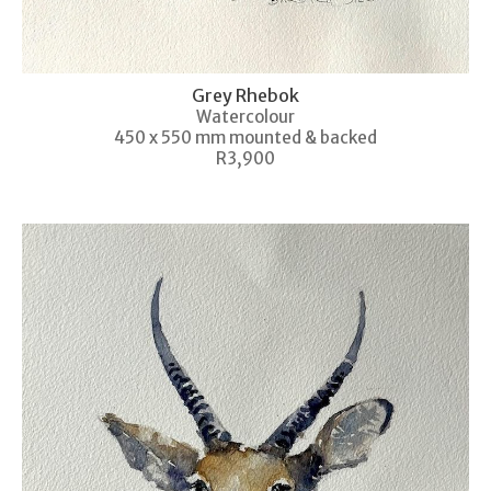
Grey Rhebok
Watercolour
450 x 550 mm mounted & backed
R3,900