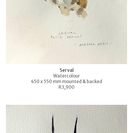
Serval
Watercolour
450 x 550 mm mounted & backed
R3,900