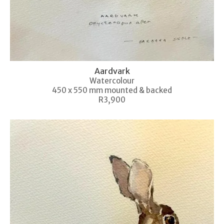
Aardvark
Watercolour
450 x 550 mm mounted & backed
R3,900