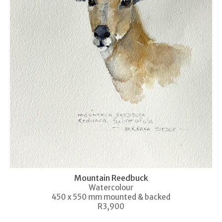
Mountain Reedbuck
Watercolour
450 x 550 mm mounted & backed
R3,900