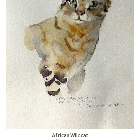
African Wildcat