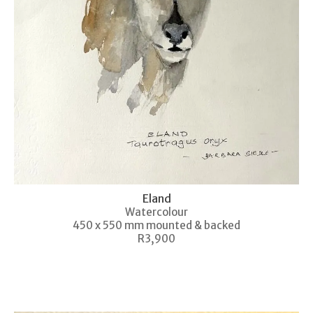
Eland
Watercolour
450 x 550 mm mounted & backed
R3,900