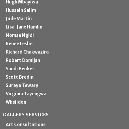
Hugh Mbayiwa
Hussein Salim
Jude Martin
Lisa-Jane Hamlin
Nomsa Ngidi
Renee Leslie
Richard Chakwazira
Robert Domijan
Sandi Beukes
Scott Bredin
Suraya Tewary
Virginia Tayengwa
Wheildon
GALLERY SERVICES
Art Consultations