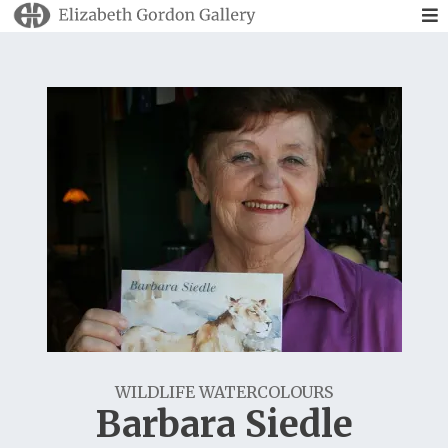
WILDLIFE WATERCOLOURS
Barbara Siedle