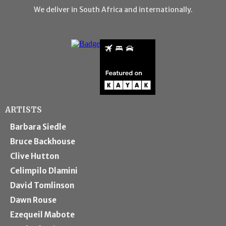
We deliver in South Africa and internationally.
ARTISTS
Barbara Siedle
Bruce Backhouse
Clive Hutton
Celimpilo Dlamini
David Tomlinson
Dawn Rouse
Ezequeil Mabote