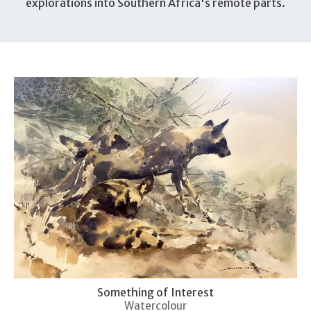
explorations into Southern Africa's remote parts.
Something of Interest
Watercolour