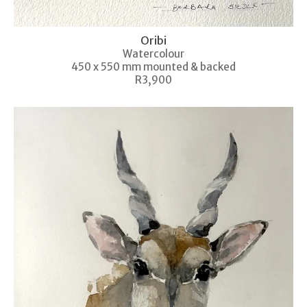
Oribi
Watercolour
450 x 550 mm mounted & backed
R3,900