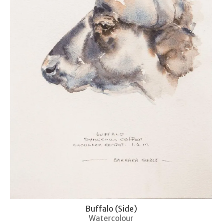
Buffalo (Side)
Watercolour