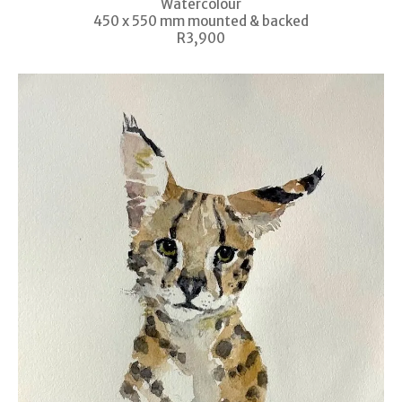
Watercolour
450 x 550 mm mounted & backed
R3,900