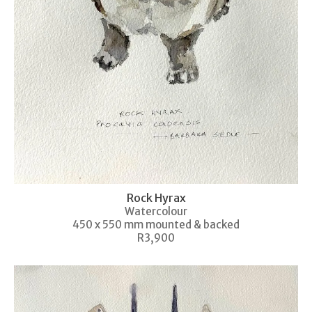
Rock Hyrax
Watercolour
450 x 550 mm mounted & backed
R3,900