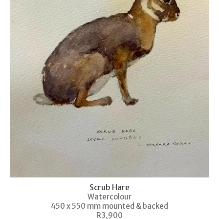
Scrub Hare
Watercolour
450 x 550 mm mounted & backed
R3,900