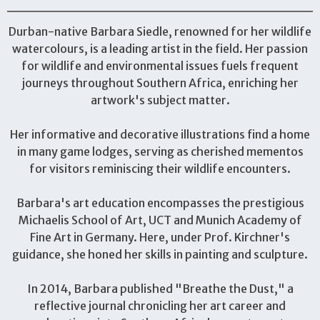
Durban-native Barbara Siedle, renowned for her wildlife
watercolours, is a leading artist in the field. Her passion
for wildlife and environmental issues fuels frequent
journeys throughout Southern Africa, enriching her
artwork's subject matter.
Her informative and decorative illustrations find a home
in many game lodges, serving as cherished mementos
for visitors reminiscing their wildlife encounters.
Barbara's art education encompasses the prestigious
Michaelis School of Art, UCT and Munich Academy of
Fine Art in Germany. Here, under Prof. Kirchner's
guidance, she honed her skills in painting and sculpture.
In 2014, Barbara published "Breathe the Dust," a
reflective journal chronicling her art career and