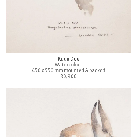
Kudu Doe
Watercolour
450 x 550 mm mounted & backed
R3,900