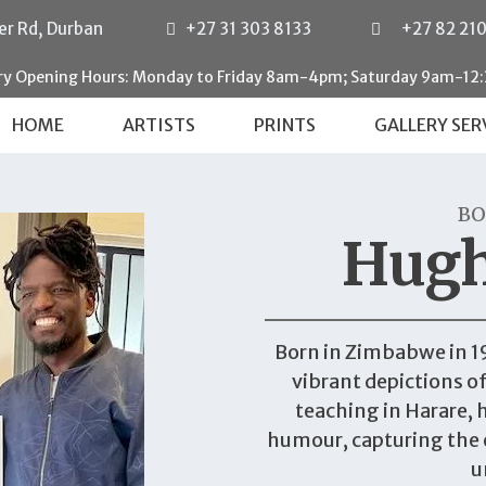
er Rd, Durban
+27 31 303 8133
+27 82 21
ery Opening Hours: Monday to Friday 8am-4pm; Saturday 9am-12
HOME
ARTISTS
PRINTS
GALLERY SER
BO
Hug
Born in Zimbabwe in 1
vibrant depictions of 
teaching in Harare, 
humour, capturing the 
u