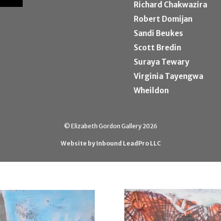
Richard Chakwazira
Robert Domijan
Sandi Beukes
Scott Bredin
Suraya Tewary
Virginia Tayengwa
Wheildon
© Elizabeth Gordon Gallery 2026
Website by Inbound LeadPro LLC