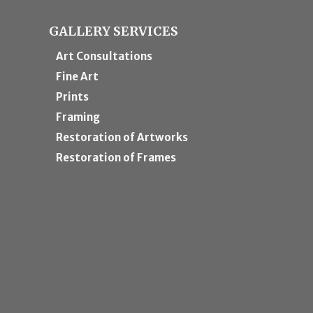
GALLERY SERVICES
Art Consultations
Fine Art
Prints
Framing
Restoration of Artworks
Restoration of Frames