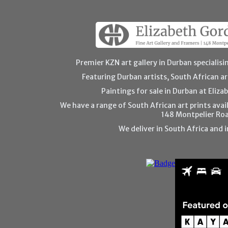
Premier KZN art gallery in Durban specialisin
Featuring Durban artists, South African art
Paintings for sale in Durban at Eliza
We have a range of South African art prints avail
148 Montpelier Ro
We deliver in South Africa and i