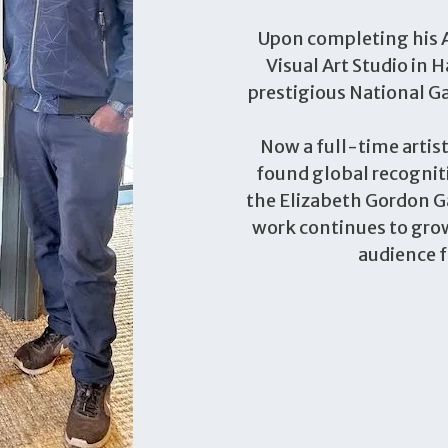
Upon completing his A
Visual Art Studio in H
prestigious National Ga
Now a full-time artis
found global recogniti
the Elizabeth Gordon Ga
work continues to grow
audience f