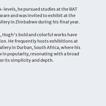
-levels, he pursued studies at the BAT
arare and was invited to exhibit at the
llery in Zimbabwe during his final year.
t, Hugh's bold and colorful works have
on. He frequently hosts exhibitions at
llery in Durban, South Africa, where his
 in popularity, resonating with a broad
or its simplicity and depth.