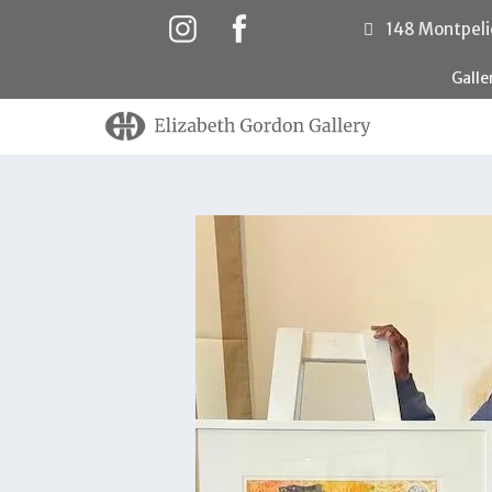
148 Montpeli
Gall