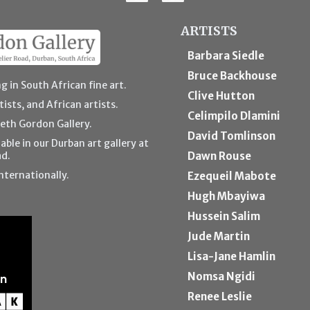
ARTISTS
Barbara Siedle
Bruce Backhouse
g in South African fine art.
Clive Hutton
ists, and African artists.
Celimpilo Dlamini
beth Gordon Gallery.
David Tomlinson
able in our Durban art gallery at
ad.
Dawn Rouse
nternationally.
Ezequeil Mabote
Hugh Mbayiwa
Hussein Salim
Jude Martin
Lisa-Jane Hamlin
Nomsa Ngidi
Renee Leslie