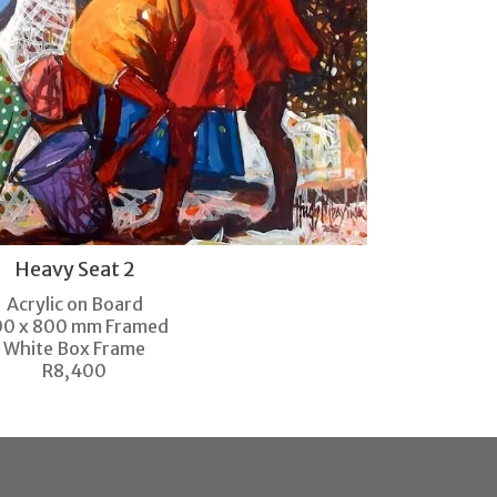
Heavy Seat 2
Acrylic on Board
00 x 800 mm Framed
White Box Frame
R8,400