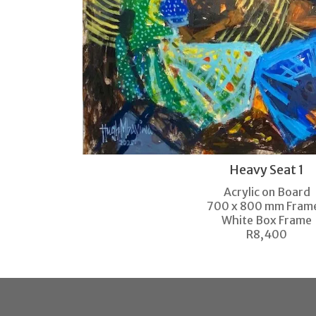
Heavy Seat 1
Acrylic on Board
700 x 800 mm Fram
White Box Frame
R8,400