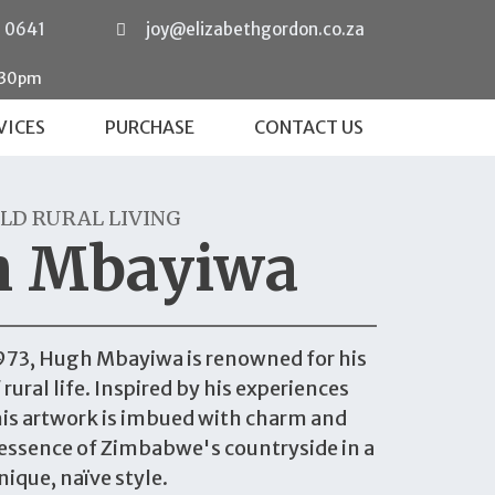
0 0641
joy@elizabethgordon.co.za
:30pm
VICES
PURCHASE
CONTACT US
LD RURAL LIVING
h Mbayiwa
973, Hugh Mbayiwa is renowned for his
rural life. Inspired by his experiences
his artwork is imbued with charm and
essence of Zimbabwe's countryside in a
nique, naïve style.