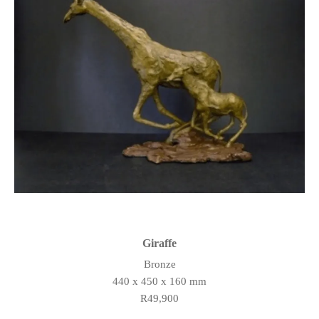
Giraffe
Bronze
440 x 450 x 160 mm
R49,900