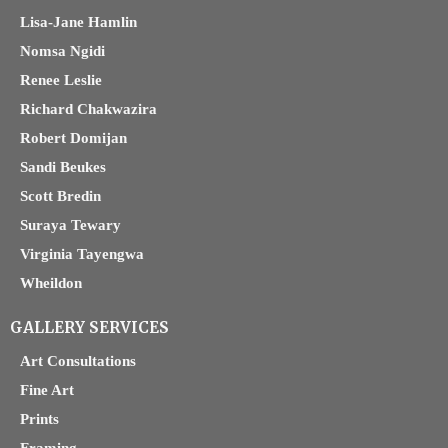
Lisa-Jane Hamlin
Nomsa Ngidi
Renee Leslie
Richard Chakwazira
Robert Domijan
Sandi Beukes
Scott Bredin
Suraya Tewary
Virginia Tayengwa
Wheildon
GALLERY SERVICES
Art Consultations
Fine Art
Prints
Framing