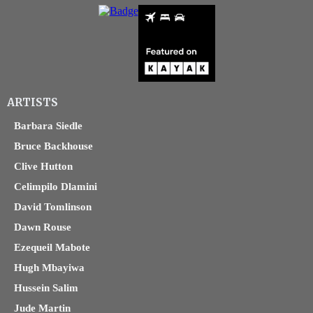
ARTISTS
Barbara Siedle
Bruce Backhouse
Clive Hutton
Celimpilo Dlamini
David Tomlinson
Dawn Rouse
Ezequeil Mabote
Hugh Mbayiwa
Hussein Salim
Jude Martin