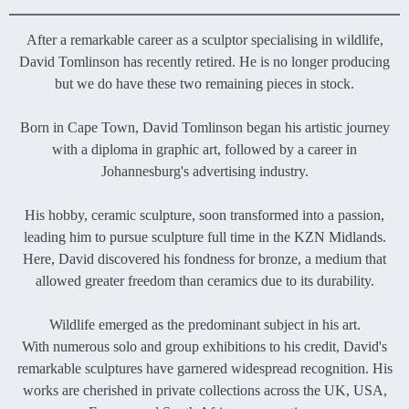
After a remarkable career as a sculptor specialising in wildlife,
David Tomlinson has recently retired. He is no longer producing
but we do have these two remaining pieces in stock.
Born in Cape Town, David Tomlinson began his artistic journey
with a diploma in graphic art, followed by a career in
Johannesburg's advertising industry.
His hobby, ceramic sculpture, soon transformed into a passion,
leading him to pursue sculpture full time in the KZN Midlands.
Here, David discovered his fondness for bronze, a medium that
allowed greater freedom than ceramics due to its durability.
Wildlife emerged as the predominant subject in his art.
With numerous solo and group exhibitions to his credit, David's
remarkable sculptures have garnered widespread recognition. His
works are cherished in private collections across the UK, USA,