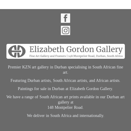
Premier KZN art gallery in Durban specialising in South African fine
art.
Featuring Durban artists, South African artists, and African artists.
Paintings for sale in Durban at Elizabeth Gordon Gallery.
We have a range of South African art prints available in our Durban art
gallery at
148 Montpelier Road.
We deliver in South Africa and internationally.