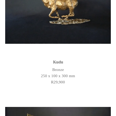
Kudu
Bronze
250 x 100 x 300 mm
R29,900