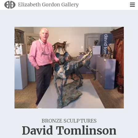
BRONZE SCULPTURES
David Tomlinson