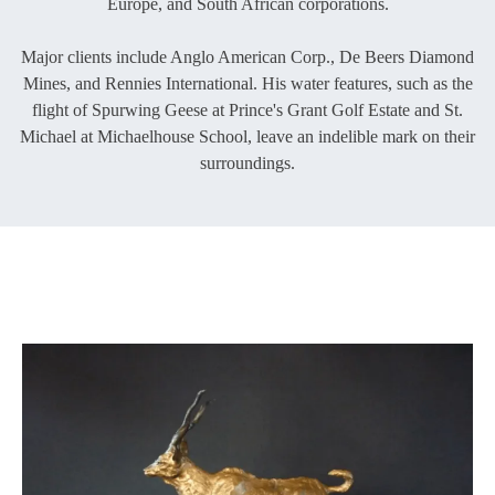
Europe, and South African corporations.
Major clients include Anglo American Corp., De Beers Diamond
Mines, and Rennies International. His water features, such as the
flight of Spurwing Geese at Prince's Grant Golf Estate and St.
Michael at Michaelhouse School, leave an indelible mark on their
surroundings.