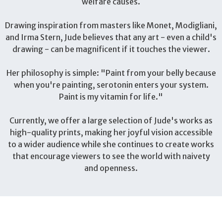
welfare causes.
Drawing inspiration from masters like Monet, Modigliani,
and Irma Stern, Jude believes that any art - even a child's
drawing - can be magnificent if it touches the viewer.
Her philosophy is simple: "Paint from your belly because
when you're painting, serotonin enters your system.
Paint is my vitamin for life."
Currently, we offer a large selection of Jude's works as
high-quality prints, making her joyful vision accessible
to a wider audience while she continues to create works
that encourage viewers to see the world with naivety
and openness.