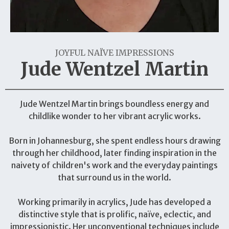
JOYFUL NAÏVE IMPRESSIONS
Jude Wentzel Martin
Jude Wentzel Martin brings boundless energy and
childlike wonder to her vibrant acrylic works.
Born in Johannesburg, she spent endless hours drawing
through her childhood, later finding inspiration in the
naivety of children's work and the everyday paintings
that surround us in the world.
Working primarily in acrylics, Jude has developed a
distinctive style that is prolific, naïve, eclectic, and
impressionistic. Her unconventional techniques include