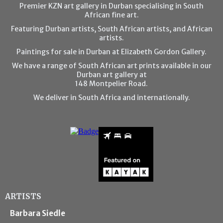
Premier KZN art gallery in Durban specialising in South
African fine art.
Featuring Durban artists, South African artists, and African
artists.
Paintings for sale in Durban at Elizabeth Gordon Gallery.
We have a range of South African art prints available in our
Durban art gallery at
148 Montpelier Road.
We deliver in South Africa and internationally.
ARTISTS
Barbara Siedle