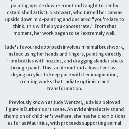
painting upside down - a method taught to her by
established artist Lib Stewart, who turned her canvas
upside down mid-painting and declared "you're lazy to
think, this will help you concentrate." From that
moment, her work began to sell extremely well.
Jude's favoured approach involves minimal brushwork,
instead using her hands and fingers, painting directly
from bottles with nozzles, and dragging slender sticks
through paint. This tactile method allows her fast-
drying acrylics to keep pace with her imagination,
creating works that radiate optimism and
transformation.
Previously known as Judy Wentzel, Jude is a beloved
figure in Durban's art scene. An avid animal activist and
champion of children's welfare, she has held exhibitions
as far as Mauritius, with proceeds supporting animal