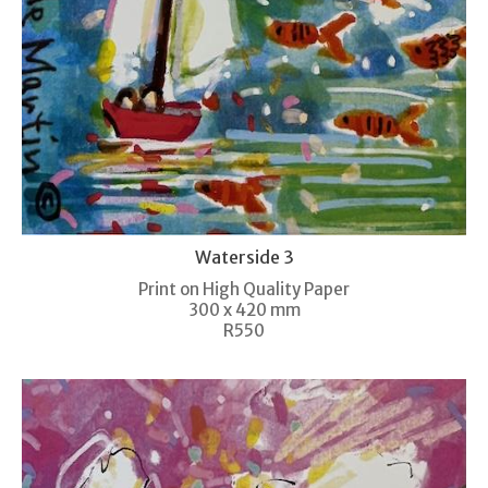
Waterside 3
Print on High Quality Paper
300 x 420 mm
R550