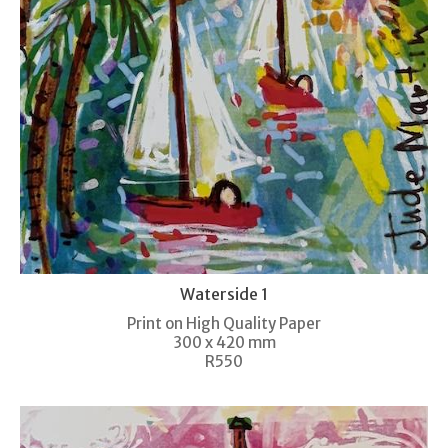
Waterside 1
Print on High Quality Paper
300 x 420 mm
R550