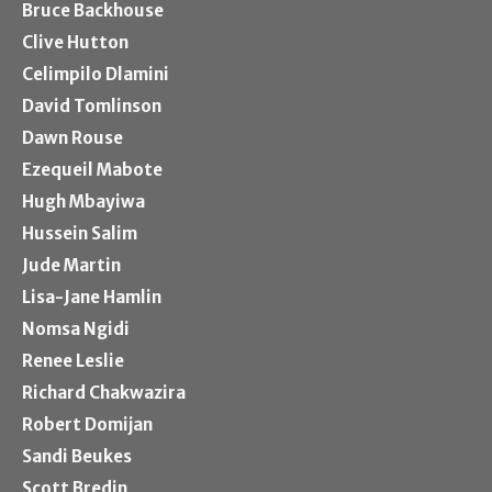
Bruce Backhouse
Clive Hutton
Celimpilo Dlamini
David Tomlinson
Dawn Rouse
Ezequeil Mabote
Hugh Mbayiwa
Hussein Salim
Jude Martin
Lisa-Jane Hamlin
Nomsa Ngidi
Renee Leslie
Richard Chakwazira
Robert Domijan
Sandi Beukes
Scott Bredin