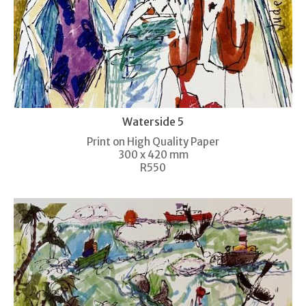
Waterside 5
Print on High Quality Paper
300 x 420 mm
R550