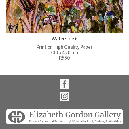
Waterside 6
Print on High Quality Paper
300 x 420 mm
R550