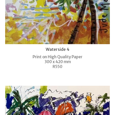
Waterside 4
Print on High Quality Paper
300 x 420 mm
R550