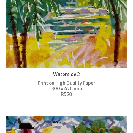
Waterside 2
Print on High Quality Paper
300 x 420 mm
R550