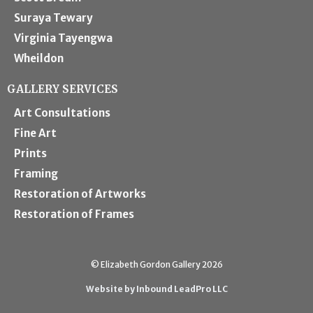
Suraya Tewary
Virginia Tayengwa
Wheildon
GALLERY SERVICES
Art Consultations
Fine Art
Prints
Framing
Restoration of Artworks
Restoration of Frames
© Elizabeth Gordon Gallery 2026
Website by Inbound LeadPro LLC