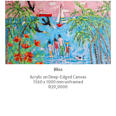
Bliss
Acrylic on Deep-Edged Canvas
1560 x 1000 mm unframed
R29,9000